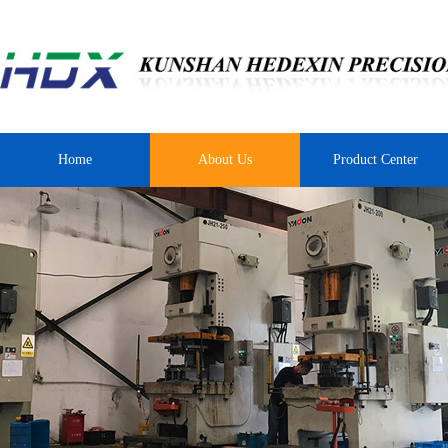
Home
About Us
Product Center