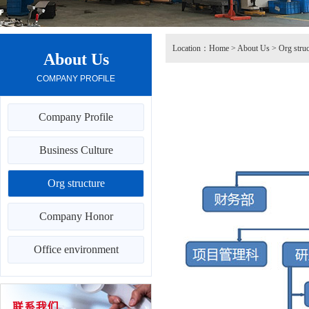
Location：
Home
>
About Us
>
Org struc
About Us
COMPANY PROFILE
Company Profile
Business Culture
Org structure
Company Honor
Office environment