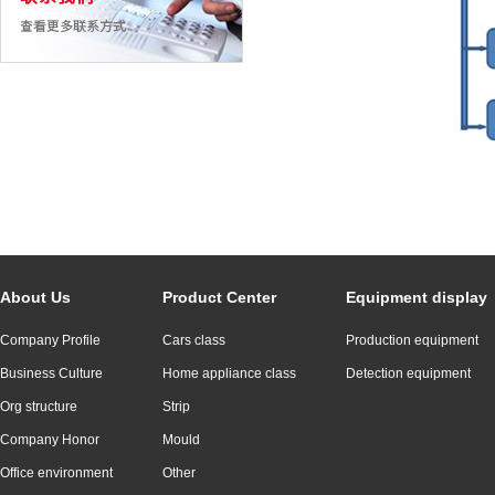
About Us
Product Center
Equipment display
Company Profile
Cars class
Production equipment
Business Culture
Home appliance class
Detection equipment
Org structure
Strip
Company Honor
Mould
Office environment
Other