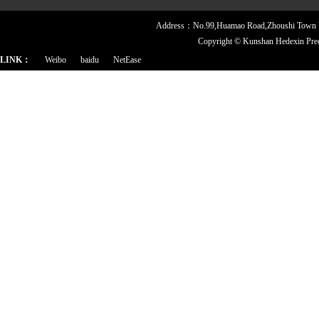
Address：No.99,Huamao Road,Zhoushi Town
Copyright ©
Kunshan Hedexin Pre
LINK：
Weibo
baidu
NetEase