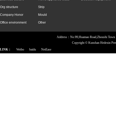
Org structure
Strip
Company Honor
Mould
Office environment
Other
Address：No.99,Huamao Road,Zhoushi Town
Copyright ©
Kunshan Hedexin Pre
LINK：
Weibo
baidu
NetEase