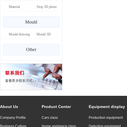
Material
Strip 3D photo
drawing
Mould
Mould drawing
Mould 3D
drawing
Other
About Us
Product Center
Equipment display
Company Profile
Cars class
Production equipment
Business Culture
Home appliance class
Detection equipment