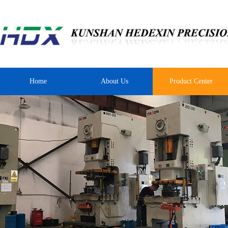
Home
About Us
Product Center