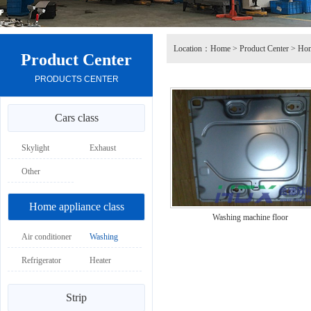
Location：
Home
>
Product Center
>
Hom
Product Center
PRODUCTS CENTER
Cars class
Skylight
Exhaust
Other
Home appliance class
Washing machine floor
Air conditioner
Washing
machine
Refrigerator
Heater
Strip